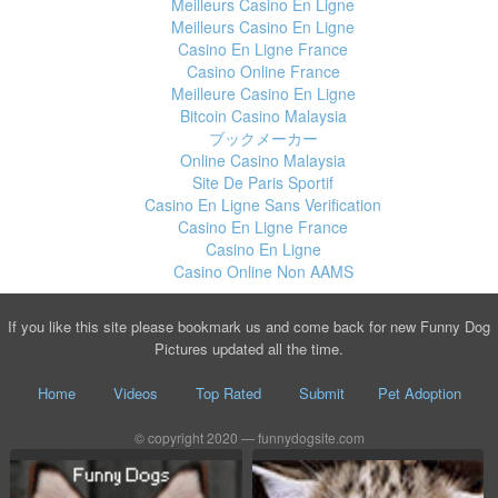
Meilleurs Casino En Ligne
Meilleurs Casino En Ligne
Casino En Ligne France
Casino Online France
Meilleure Casino En Ligne
Bitcoin Casino Malaysia
ブックメーカー
Online Casino Malaysia
Site De Paris Sportif
Casino En Ligne Sans Verification
Casino En Ligne France
Casino En Ligne
Casino Online Non AAMS
If you like this site please bookmark us and come back for new Funny Dog
Pictures updated all the time.
Home
Videos
Top Rated
Submit
Pet Adoption
© copyright 2020 — funnydogsite.com