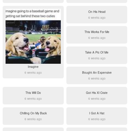
Nouveaux Casino En Ligne
On His Head
Sites De Paris Sportifs Belgique
6 weeks ago
This Works For Me
6 weeks ago
Take A Pic Of Me
6 weeks ago
Imagine
Bought An Expensive
6 weeks ago
6 weeks ago
This Will Do
Got His Xl Crate
6 weeks ago
6 weeks ago
Chilling On My Back
I Got A Hat
6 weeks ago
6 weeks ago