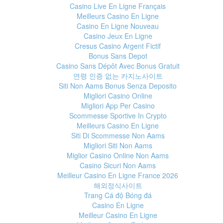
Casino Live En Ligne Français
Meilleurs Casino En Ligne
Casino En Ligne Nouveau
Casino Jeux En Ligne
Cresus Casino Argent Fictif
Bonus Sans Depot
Casino Sans Dépôt Avec Bonus Gratuit
연령 인증 없는 카지노사이트
Siti Non Aams Bonus Senza Deposito
Migliori Casino Online
Migliori App Per Casino
Scommesse Sportive In Crypto
Meilleurs Casino En Ligne
Siti Di Scommesse Non Aams
Migliori Siti Non Aams
Miglior Casino Online Non Aams
Casino Sicuri Non Aams
Meilleur Casino En Ligne France 2026
해외정식사이트
Trang Cá độ Bóng đá
Casino En Ligne
Meilleur Casino En Ligne