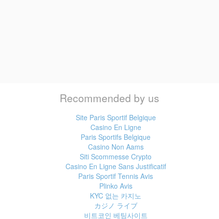
Recommended by us
Site Paris Sportif Belgique
Casino En Ligne
Paris Sportifs Belgique
Casino Non Aams
Siti Scommesse Crypto
Casino En Ligne Sans Justificatif
Paris Sportif Tennis Avis
Plinko Avis
KYC 없는 카지노
カジノ ライブ
비트코인 베팅사이트