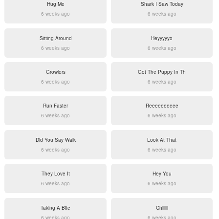
Hug Me
Shark I Saw Today
6 weeks ago
6 weeks ago
Sitting Around
Heyyyyyo
6 weeks ago
6 weeks ago
Growlers
Got The Puppy In Th
6 weeks ago
6 weeks ago
Run Faster
Reeeeeeeeee
6 weeks ago
6 weeks ago
Did You Say Walk
Look At That
6 weeks ago
6 weeks ago
They Love It
Hey You
6 weeks ago
6 weeks ago
Taking A Bite
Chilllll
6 weeks ago
6 weeks ago