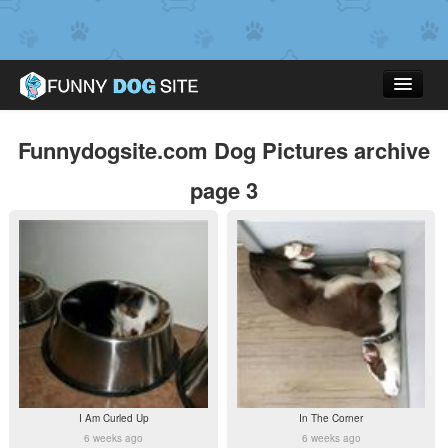
Funnydogsite.com Dog Pictures archive
page 3
Funny Dog Pictures
Videos
Top Rated
Contact Us
Casino En Ligne Bonus Sans Dépôt
Casino En Ligne
I Am Curled Up
In The Corner
Meilleur Casino En Ligne
6 weeks ago
6 weeks ago