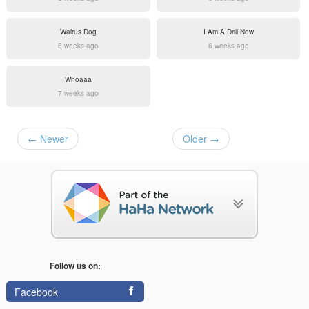
Walrus Dog
I Am A Drill Now
6 weeks ago
6 weeks ago
Whoaaa
7 weeks ago
← Newer
Older →
Follow us on:
Facebook