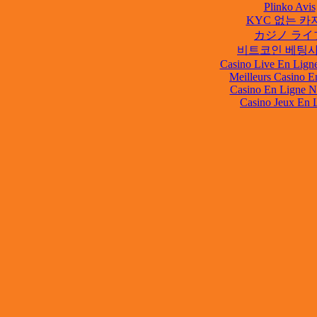
Plinko Avis
KYC 없는 카
カジノ ライ
비트코인 베팅
Casino Live En Ligne
Meilleurs Casino E
Casino En Ligne 
Casino Jeux En 