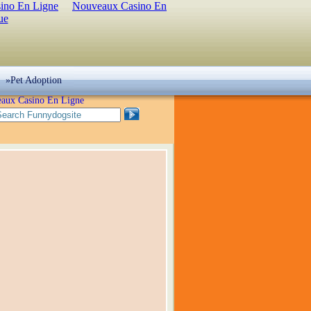
»Pet Adoption
aux Casino En Ligne