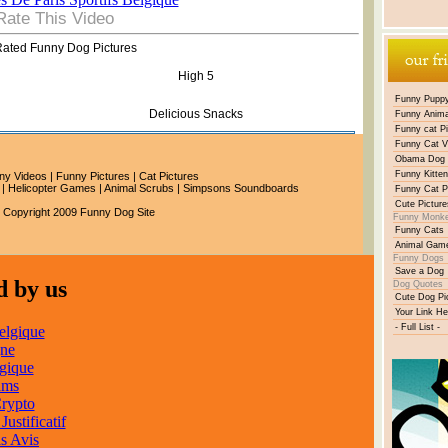
Rated Funny Dog Pictures
High 5
Funny Puppy
Delicious Snacks
Funny Anima
Funny cat Pi
Funny Cat V
Obama Dog 
Funny Kitten
ny Videos
|
Funny Pictures
|
Cat Pictures
|
Helicopter Games
| Animal Scrubs | Simpsons Soundboards
Funny Cat P
Cute Picture
 Copyright 2009 Funny Dog Site
Funny Monke
Funny Cats
Animal Gam
Funny Dogs
Save a Dog
 by us
Dog Quotes
Cute Dog Pi
Your Link He
- Full List -
Belgique
gne
lgique
ams
rypto
ustificatif
is Avis