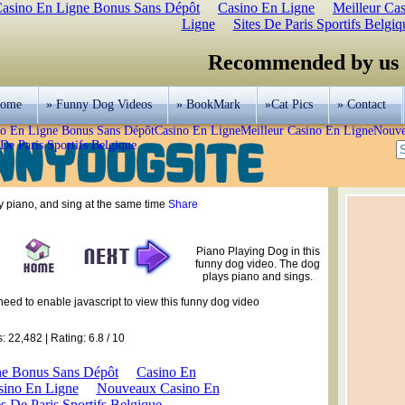
Home
» Funny Dog Videos
» BookMark
»Cat Pics
» Contact
no En Ligne Bonus Sans Dépôt
Casino En Ligne
Meilleur Casino En Ligne
Nouve
 De Paris Sportifs Belgique
y piano, and sing at the same time
Share
Piano Playing Dog in this
funny dog video. The dog
plays piano and sings.
 need to enable javascript to view this funny dog video
: 22,482 | Rating: 6.8 / 10