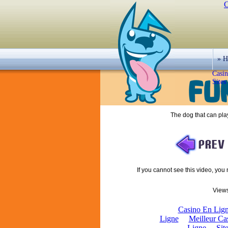
» 
Casi
Sites
The dog that can pla
If you cannot see this video, you
Views