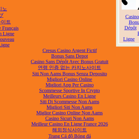
지노
ブ
사이트
 Français
n Ligne
Nouveau
Ligne
Cresus Casino Argent Fictif
Bonus Sans Depot
Casino Sans Dépôt Avec Bonus Gratuit
연령 인증 없는 카지노사이트
Siti Non Aams Bonus Senza Deposito
Migliori Casino Online
Migliori App Per Casino
Scommesse Sportive In Crypto
Meilleurs Casino En Ligne
Siti Di Scommesse Non Aams
Migliori Siti Non Aams
Miglior Casino Online Non Aams
Casino Sicuri Non Aams
Meilleur Casino En Ligne France 2026
해외정식사이트
Trang Cá độ Bóng đá