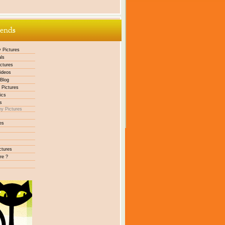
 Pictures
ls
ctures
ideos
Blog
 Pictures
ics
s
y Pictures
es
ctures
re ?