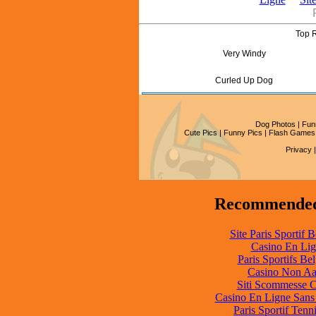
Top 
Very Windy
Curled Up Dog
Dog Photos |
Fun
Cute Pics
| Funny Pics |
Flash Games
Privacy
|
Recommended
Site Paris Sportif 
Casino En Li
Paris Sportifs Be
Casino Non A
Siti Scommesse C
Casino En Ligne Sans J
Paris Sportif Tenn